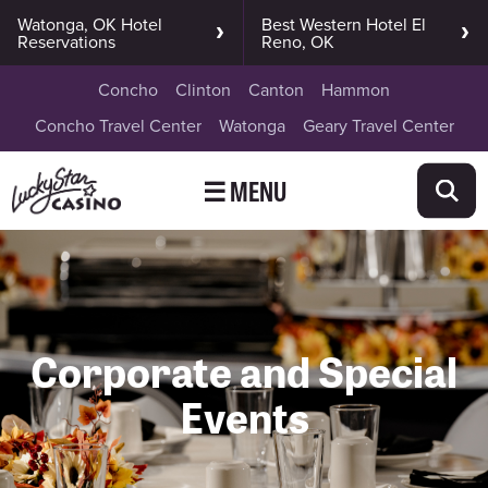
Watonga, OK Hotel
Best Western Hotel El
Reservations
Reno, OK
Concho
Clinton
Canton
Hammon
Concho Travel Center
Watonga
Geary Travel Center
☰ MENU
Corporate and Special
Events