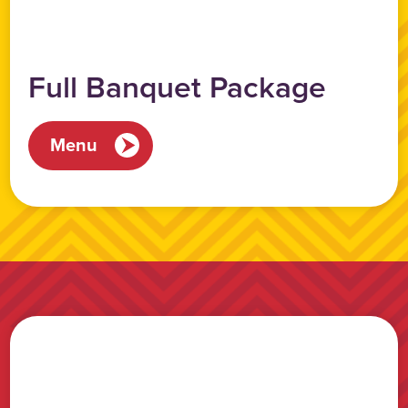
Full Banquet Package
Menu