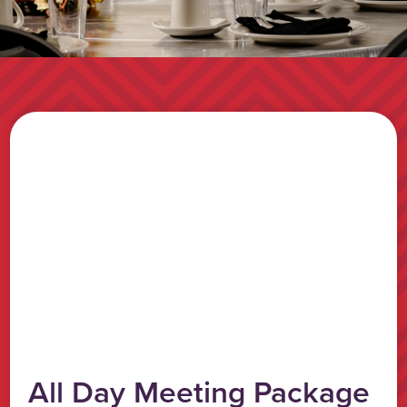
All Day Meeting Package