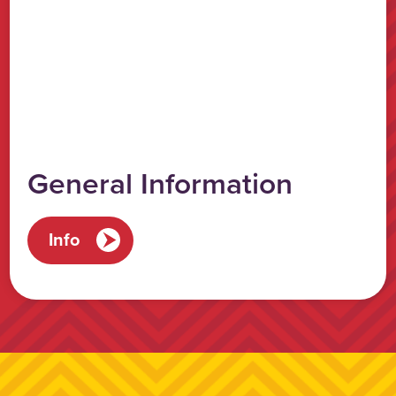
General Information
Info