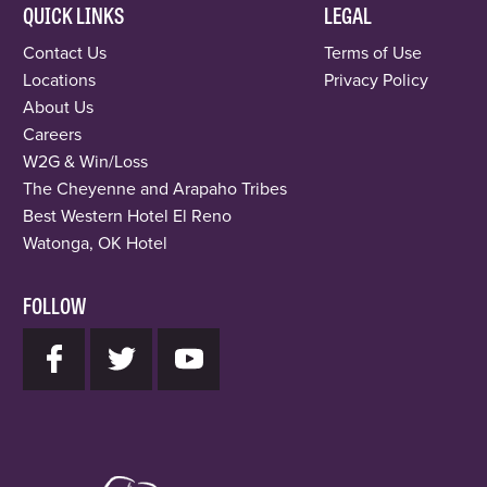
QUICK LINKS
LEGAL
Contact Us
Terms of Use
Locations
Privacy Policy
About Us
Careers
W2G & Win/Loss
The Cheyenne and Arapaho Tribes
Best Western Hotel El Reno
Watonga, OK Hotel
FOLLOW