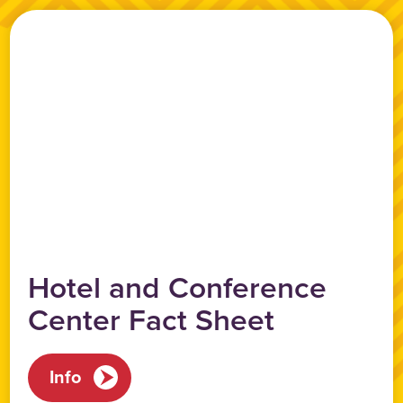
Hotel and Conference
Center Fact Sheet
Info