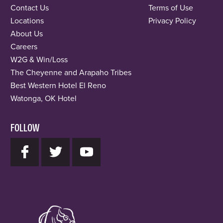
Contact Us
Terms of Use
Locations
Privacy Policy
About Us
Careers
W2G & Win/Loss
The Cheyenne and Arapaho Tribes
Best Western Hotel El Reno
Watonga, OK Hotel
FOLLOW