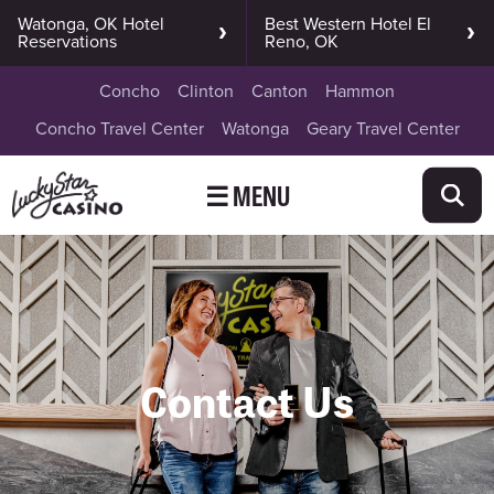
Watonga, OK Hotel
Best Western Hotel El
Reservations
Reno, OK
Concho
Clinton
Canton
Hammon
Concho Travel Center
Watonga
Geary Travel Center
☰ MENU
Contact Us