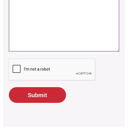
CAPTCHA