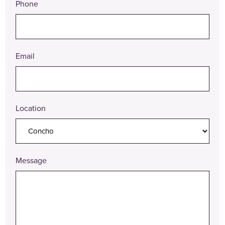
Phone
Email
Location
Message