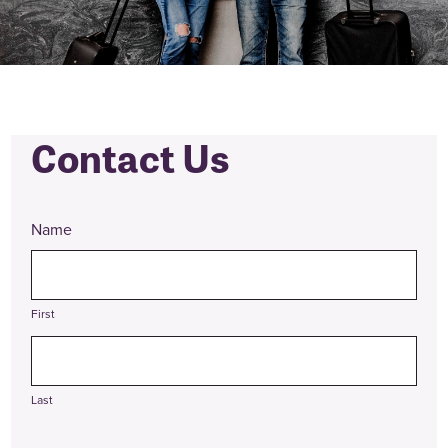
Contact Us
Name
First
Last