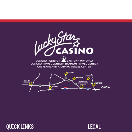
QUICK LINKS
LEGAL