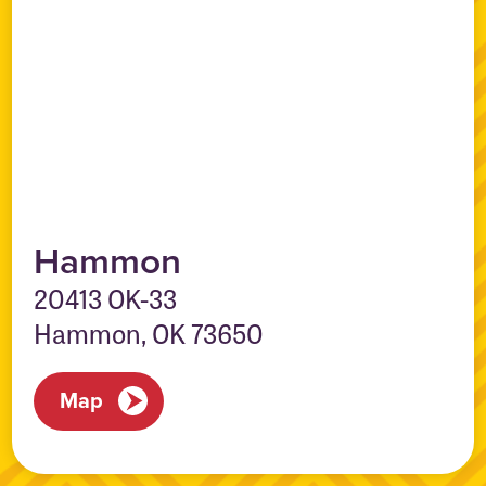
Hammon
20413 OK-33
Hammon, OK 73650
Map