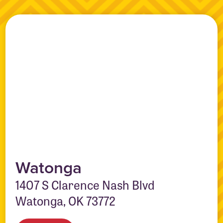
Watonga
1407 S Clarence Nash Blvd
Watonga, OK 73772