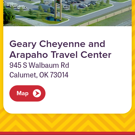
Geary Cheyenne and
Arapaho Travel Center
945 S Walbaum Rd
Calumet, OK 73014
Map