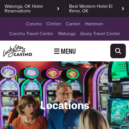
Watonga, OK Hotel
Best Western Hotel El
Reservations
Reno, OK
Concho
Clinton
Canton
Hammon
Concho Travel Center
Watonga
Geary Travel Center
☰ MENU
Locations