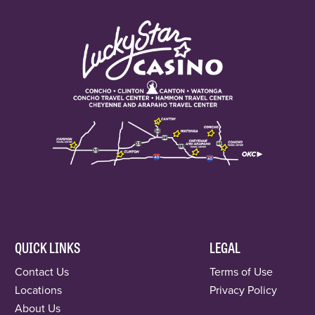
QUICK LINKS
LEGAL
Contact Us
Terms of Use
Locations
Privacy Policy
About Us