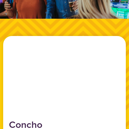
Concho