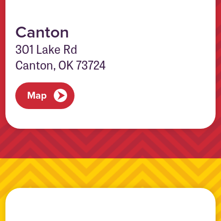
Canton
301 Lake Rd
Canton, OK 73724
Map