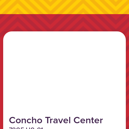
Concho Travel Center