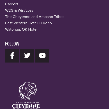
Careers
W2G & Win/Loss
The Cheyenne and Arapaho Tribes
Best Western Hotel El Reno
Watonga, OK Hotel
FOLLOW