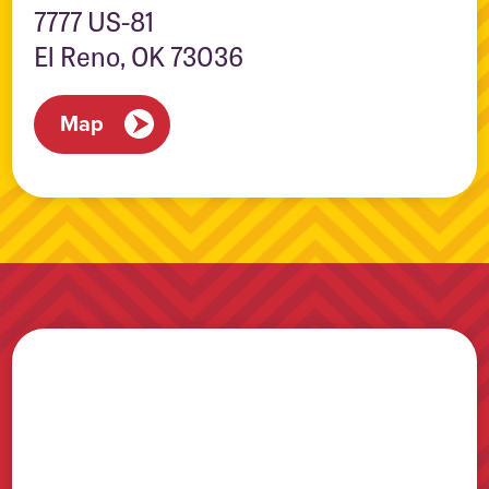
7777 US-81
El Reno, OK 73036
Map