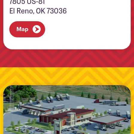
7805 US-81
El Reno, OK 73036
Map