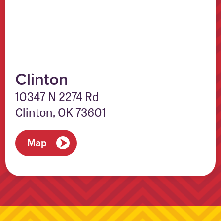
Clinton
10347 N 2274 Rd
Clinton, OK 73601
Map