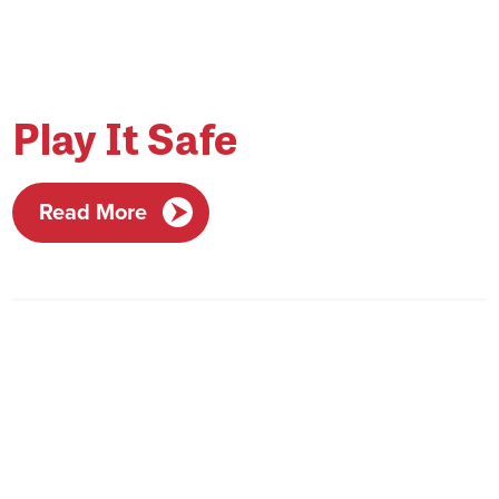
Play It Safe
Read More