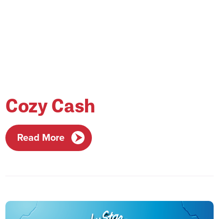
Cozy Cash
Read More