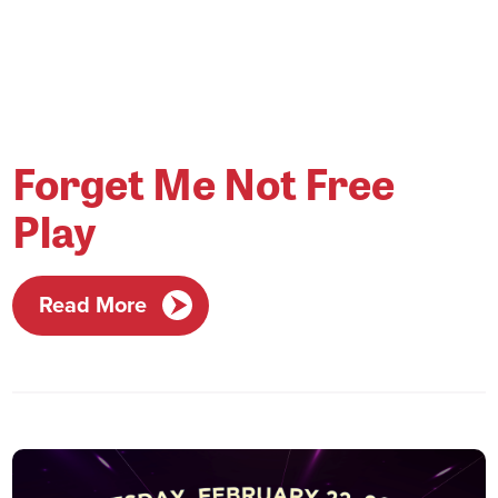
Forget Me Not Free
Play
Read More