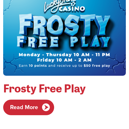
Frosty Free Play
Read More