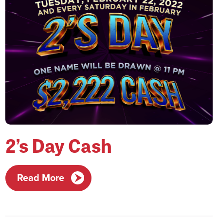
2’s Day Cash
Read More