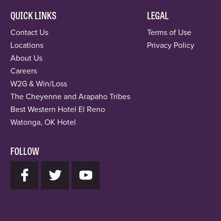
QUICK LINKS
LEGAL
Contact Us
Terms of Use
Locations
Privacy Policy
About Us
Careers
W2G & Win/Loss
The Cheyenne and Arapaho Tribes
Best Western Hotel El Reno
Watonga, OK Hotel
FOLLOW