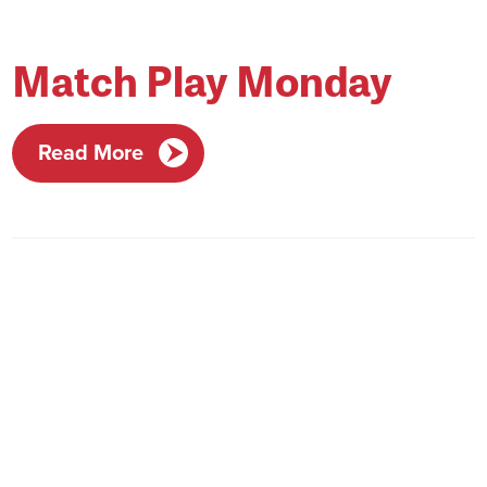
Match Play Monday
Read More