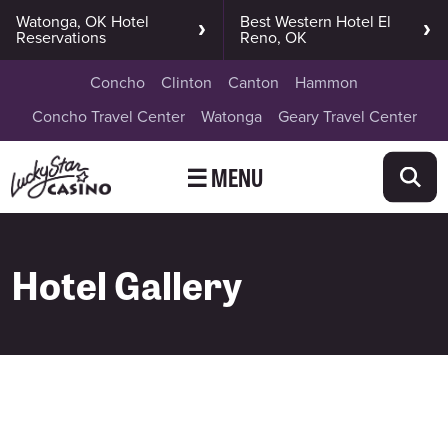
Watonga, OK Hotel
Best Western Hotel El
Reservations
Reno, OK
Concho
Clinton
Canton
Hammon
Concho Travel Center
Watonga
Geary Travel Center
☰ MENU
Hotel Gallery