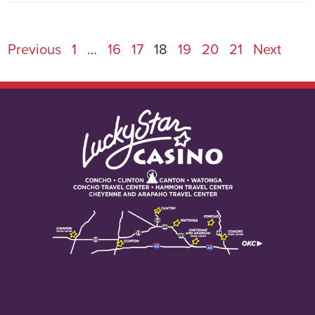
Previous
1
…
16
17
18
19
20
21
Next