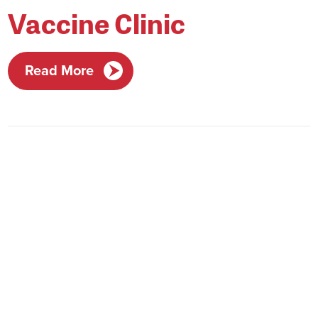
Vaccine Clinic
Read More