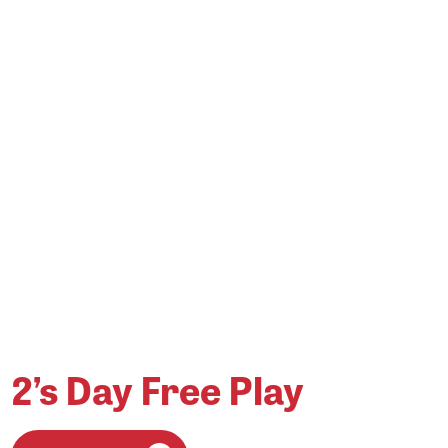
2’s Day Free Play