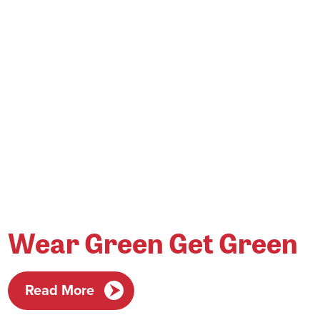
Wear Green Get Green
Read More