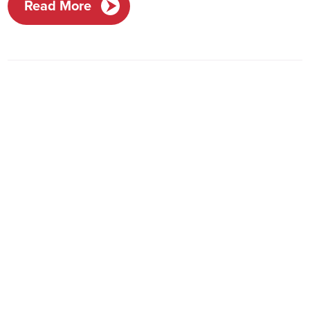
Read More