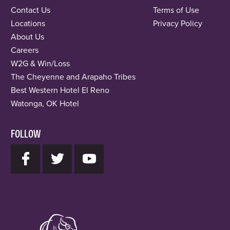
Contact Us
Terms of Use
Locations
Privacy Policy
About Us
Careers
W2G & Win/Loss
The Cheyenne and Arapaho Tribes
Best Western Hotel El Reno
Watonga, OK Hotel
FOLLOW