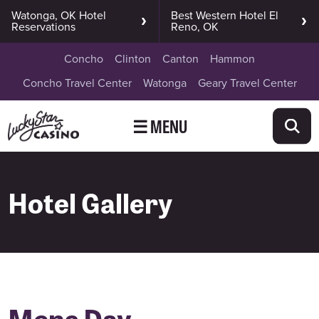
Watonga, OK Hotel
Best Western Hotel El
Reservations
Reno, OK
Concho
Clinton
Canton
Hammon
Concho Travel Center
Watonga
Geary Travel Center
☰ MENU
Hotel Gallery
Mens Day