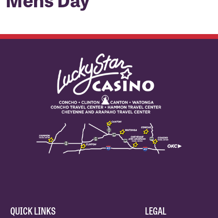
QUICK LINKS
LEGAL