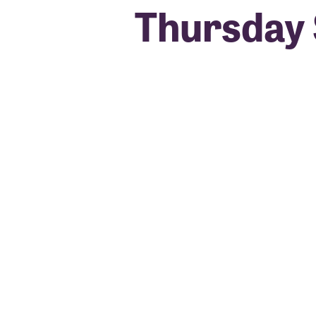
Thursday 