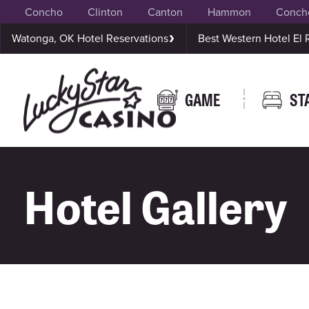
Concho
Clinton
Canton
Hammon
Concho
Watonga, OK Hotel Reservations
Best Western Hotel El
GAME
ST
Hotel Gallery