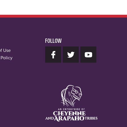
FOLLOW
of Use
 Policy