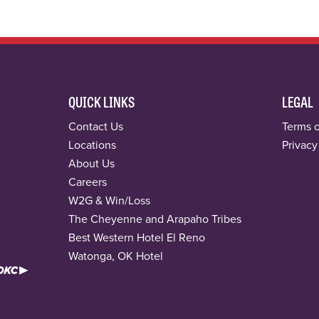
QUICK LINKS
LEGAL
Contact Us
Terms 
Locations
Privacy
About Us
Careers
W2G & Win/Loss
The Cheyenne and Arapaho Tribes
Best Western Hotel El Reno
Watonga, OK Hotel