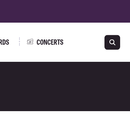
RDS
CONCERTS