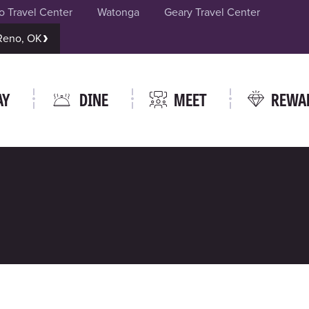
 Travel Center
Watonga
Geary Travel Center
 Reno, OK
AY
DINE
MEET
REWA