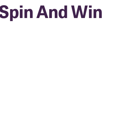
Spin And Win