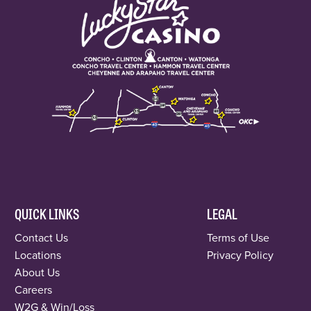
QUICK LINKS
LEGAL
Contact Us
Terms of Use
Locations
Privacy Policy
About Us
Careers
W2G & Win/Loss