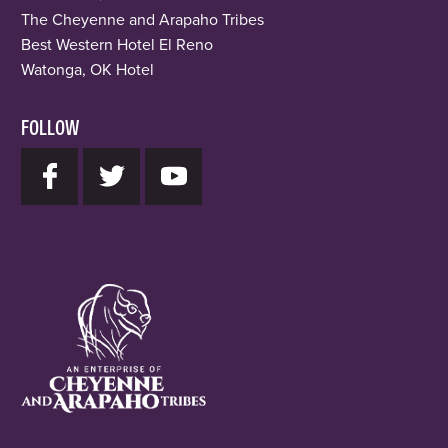
The Cheyenne and Arapaho Tribes
Best Western Hotel El Reno
Watonga, OK Hotel
FOLLOW