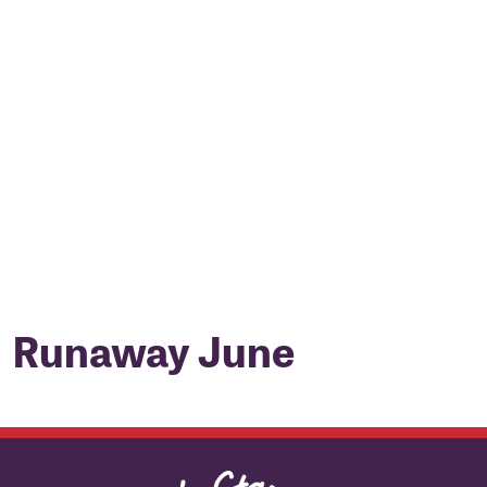
Runaway June