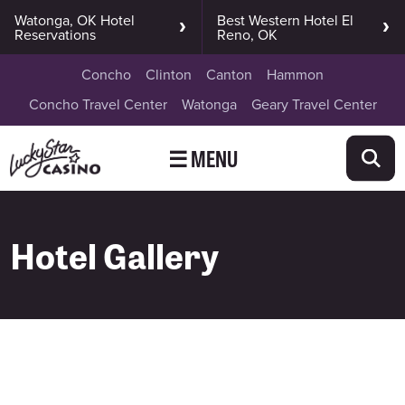
Watonga, OK Hotel
Best Western Hotel El
Reservations
Reno, OK
Concho
Clinton
Canton
Hammon
Concho Travel Center
Watonga
Geary Travel Center
☰ MENU
Hotel Gallery