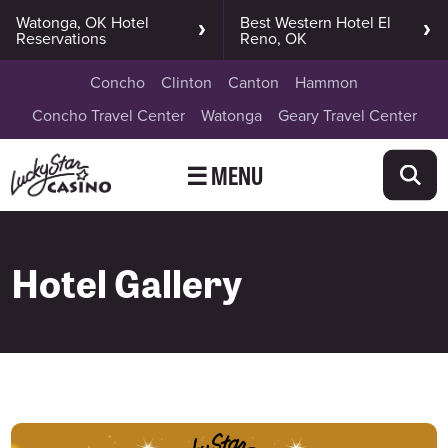
Watonga, OK Hotel
Best Western Hotel El
Reservations
Reno, OK
Concho
Clinton
Canton
Hammon
Concho Travel Center
Watonga
Geary Travel Center
☰ MENU
Hotel Gallery