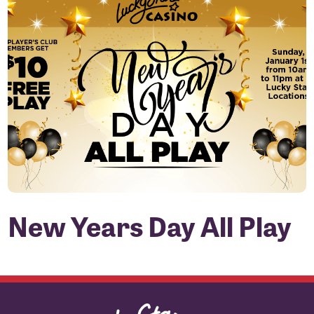
New Years Day All Play