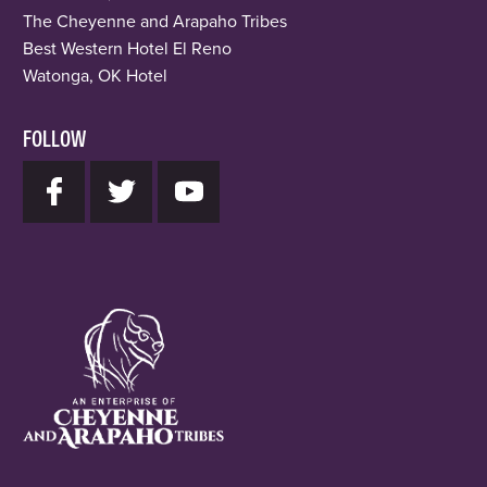
The Cheyenne and Arapaho Tribes
Best Western Hotel El Reno
Watonga, OK Hotel
FOLLOW