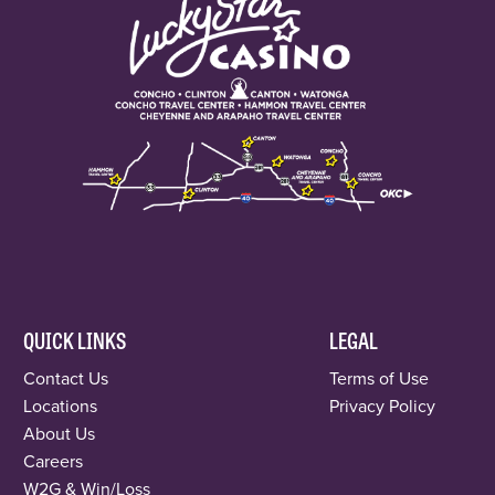
QUICK LINKS
LEGAL
Contact Us
Terms of Use
Locations
Privacy Policy
About Us
Careers
W2G & Win/Loss