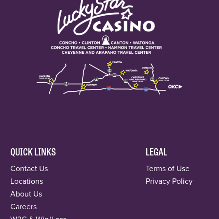
QUICK LINKS
LEGAL
Contact Us
Terms of Use
Locations
Privacy Policy
About Us
Careers