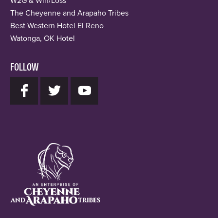
W2G & Win/Loss
The Cheyenne and Arapaho Tribes
Best Western Hotel El Reno
Watonga, OK Hotel
FOLLOW