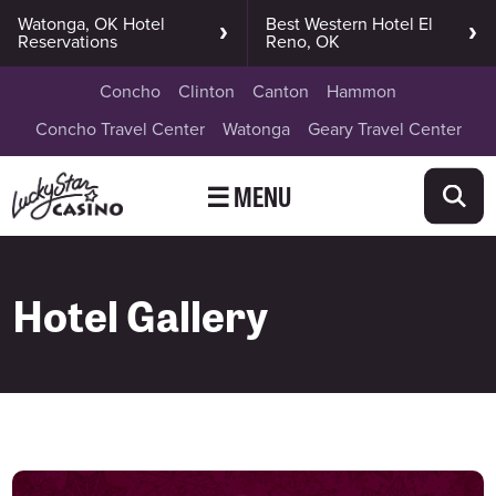
Watonga, OK Hotel
Best Western Hotel El
Reservations
Reno, OK
Concho
Clinton
Canton
Hammon
Concho Travel Center
Watonga
Geary Travel Center
☰ MENU
Hotel Gallery