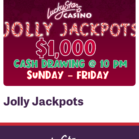
Jolly Jackpots