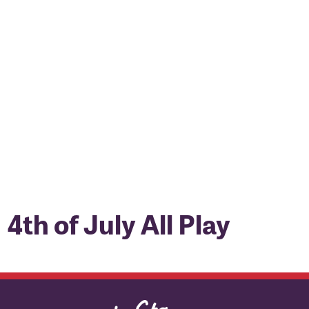
4th of July All Play