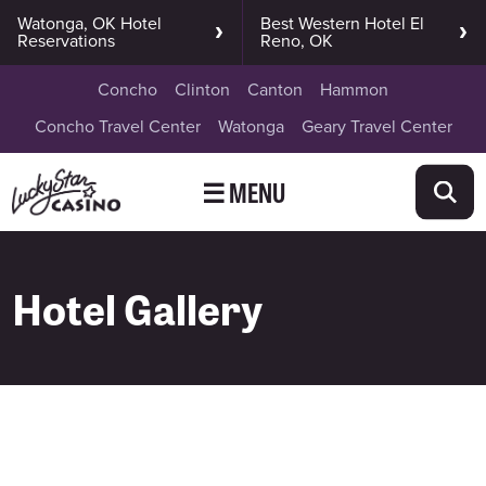
Watonga, OK Hotel
Best Western Hotel El
Reservations
Reno, OK
Concho
Clinton
Canton
Hammon
Concho Travel Center
Watonga
Geary Travel Center
☰ MENU
Hotel Gallery