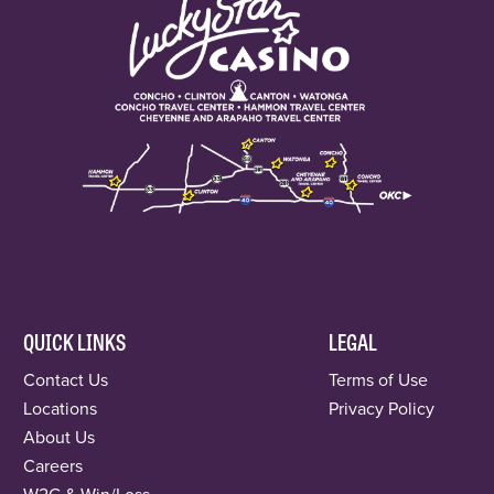
QUICK LINKS
LEGAL
Contact Us
Terms of Use
Locations
Privacy Policy
About Us
Careers