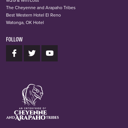
W2G & Win/Loss
The Cheyenne and Arapaho Tribes
Best Western Hotel El Reno
Watonga, OK Hotel
FOLLOW