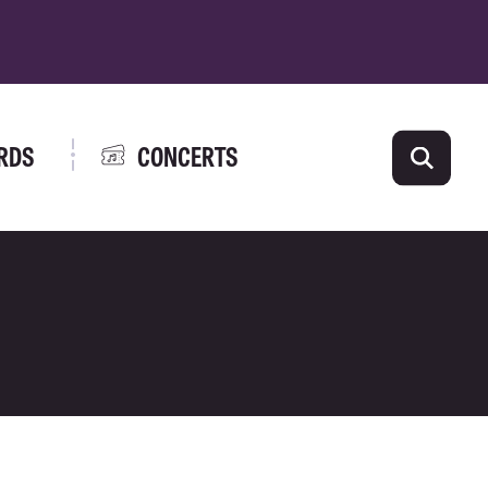
RDS
CONCERTS