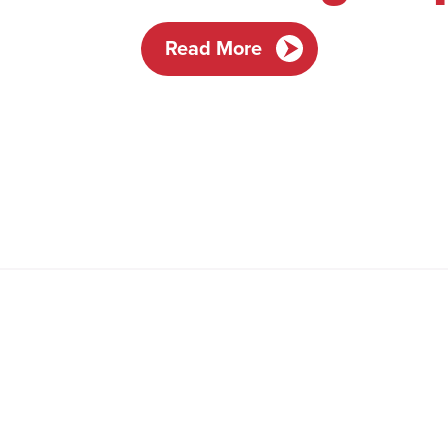
Read More