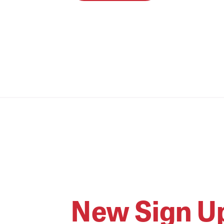
New Sign U