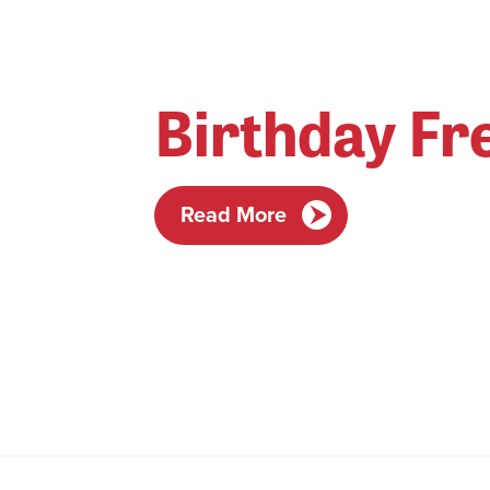
Birthday Fr
Read More