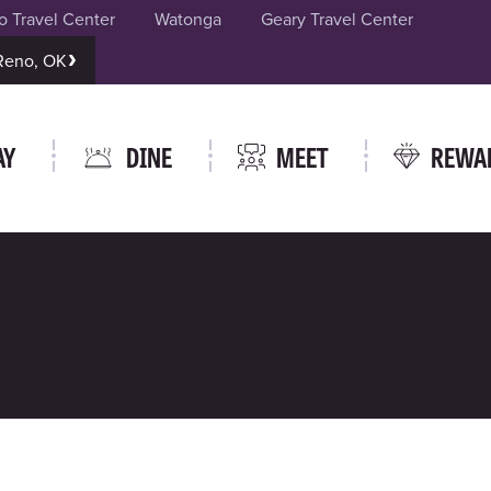
 Travel Center
Watonga
Geary Travel Center
 Reno, OK
AY
DINE
MEET
REWA