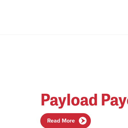
Payload Pay
Read More