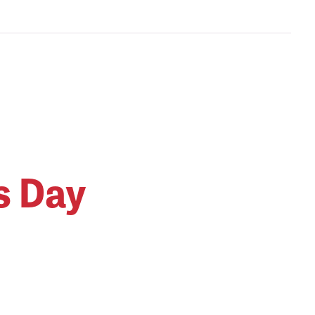
s Day