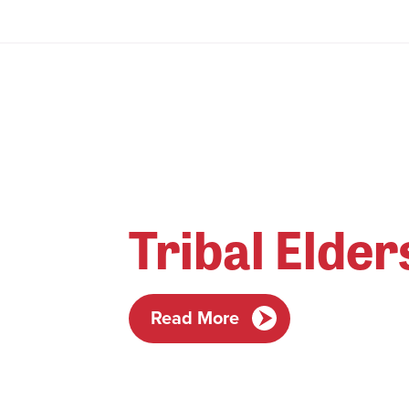
Tribal Elder
Read More