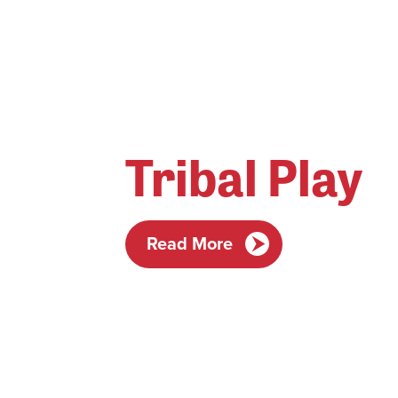
Tribal Play
Read More