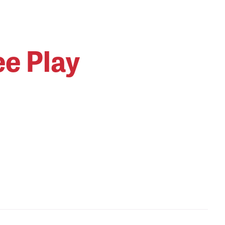
ee Play