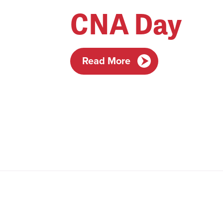
CNA Day
Read More