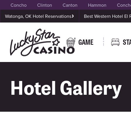
Concho
Clinton
Canton
Hammon
Concho
Watonga, OK Hotel Reservations
Best Western Hotel El
GAME
ST
Hotel Gallery