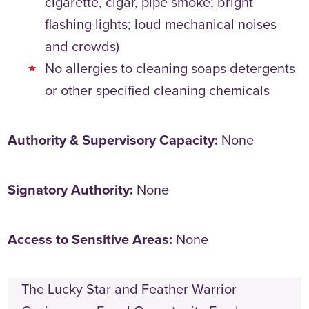
cigarette, cigar, pipe smoke; bright
flashing lights; loud mechanical noises
and crowds)
No allergies to cleaning soaps detergents
or other specified cleaning chemicals
Authority & Supervisory Capacity:
None
Signatory Authority:
None
Access to Sensitive Areas:
None
The Lucky Star and Feather Warrior