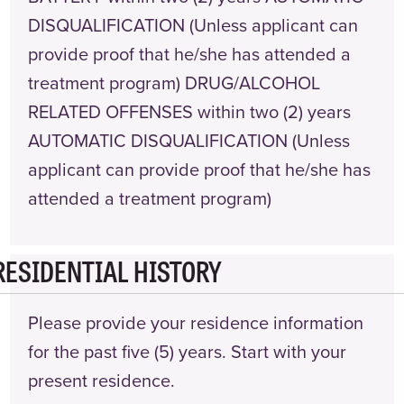
DISQUALIFICATION (Unless applicant can
provide proof that he/she has attended a
treatment program) DRUG/ALCOHOL
RELATED OFFENSES within two (2) years
AUTOMATIC DISQUALIFICATION (Unless
applicant can provide proof that he/she has
attended a treatment program)
RESIDENTIAL HISTORY
Please provide your residence information
for the past five (5) years. Start with your
present residence.