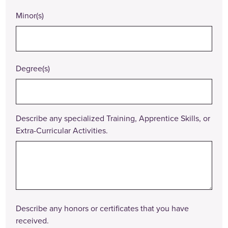
Minor(s)
Degree(s)
Describe any specialized Training, Apprentice Skills, or
Extra-Curricular Activities.
Describe any honors or certificates that you have
received.