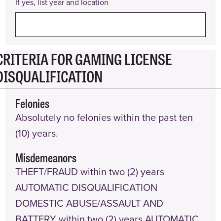
If yes, list year and location
CRITERIA FOR GAMING LICENSE
DISQUALIFICATION
Felonies
Absolutely no felonies within the past ten
(10) years.
Misdemeanors
THEFT/FRAUD within two (2) years
AUTOMATIC DISQUALIFICATION
DOMESTIC ABUSE/ASSAULT AND
BATTERY within two (2) years AUTOMATIC