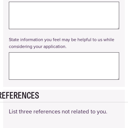
State information you feel may be helpful to us while
considering your application.
REFERENCES
List three references not related to you.