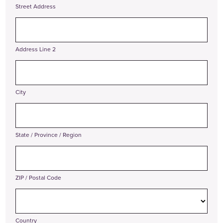
Street Address
Address Line 2
City
State / Province / Region
ZIP / Postal Code
Country