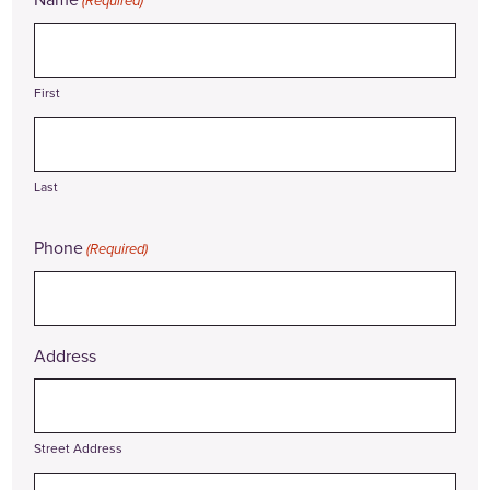
(Required)
First
Last
Phone
(Required)
Address
Street Address