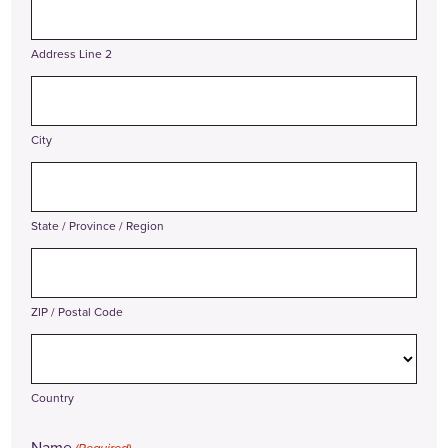
Address Line 2
City
State / Province / Region
ZIP / Postal Code
Country
Name