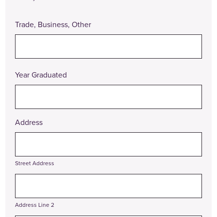
Trade, Business, Other
Year Graduated
Address
Street Address
Address Line 2