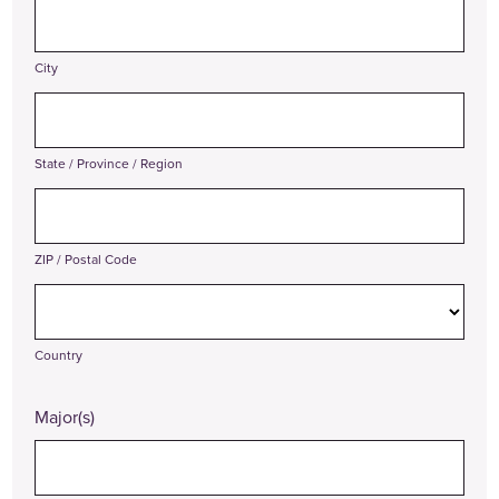
City
State / Province / Region
ZIP / Postal Code
Country
Major(s)