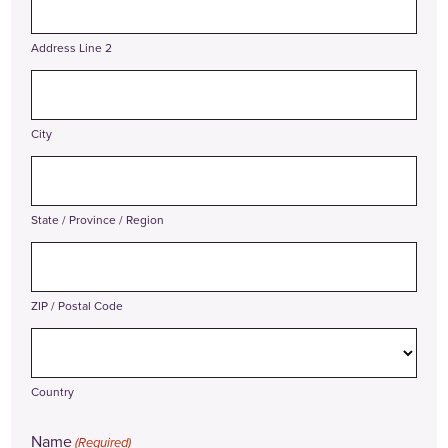
Address Line 2
City
State / Province / Region
ZIP / Postal Code
Country
Name
(Required)