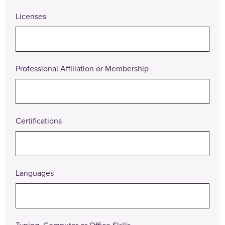
Actions
Licenses
Professional Affiliation or Membership
Certifications
Languages