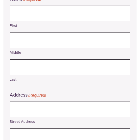
First
Middle
Last
Address
(Required)
Street Address