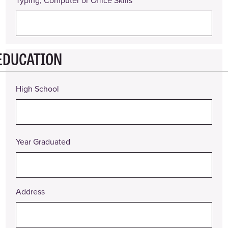
Typing, Computer or Office Skills
EDUCATION
High School
Year Graduated
Address