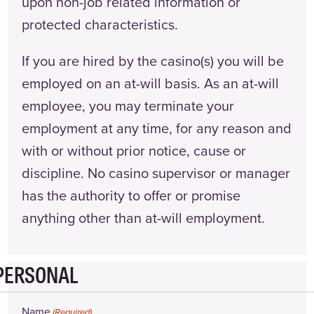
upon non-job related information or
protected characteristics.
If you are hired by the casino(s) you will be
employed on an at-will basis. As an at-will
employee, you may terminate your
employment at any time, for any reason and
with or without prior notice, cause or
discipline. No casino supervisor or manager
has the authority to offer or promise
anything other than at-will employment.
PERSONAL
Name
(Required)