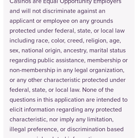
Casinos are Equal Opportunity Employers
and will not discriminate against an
applicant or employee on any grounds
protected under federal, state, or local law
including race, color, creed, religion, age,
sex, national origin, ancestry, marital status
regarding public assistance, membership or
non-membership in any legal organization,
or any other characteristic protected under
federal, state, or local law. None of the
questions in this application are intended to
elicit information regarding any protected
characteristic, nor imply any limitation,
illegal preference, or discrimination based