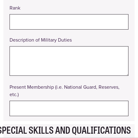
Rank
Position
Title
Pay
Rate
Description of Military Duties
Date
From
Date
To
Present Membership (i.e. National Guard, Reserves,
Description
etc.)
of
Duties
Reason
for
Leaving
SPECIAL SKILLS AND QUALIFICATIONS