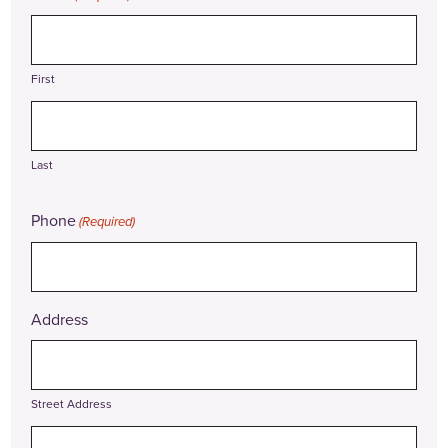
First
Last
Phone
(Required)
Address
Street Address