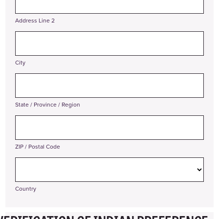
Address Line 2
City
State / Province / Region
ZIP / Postal Code
Country