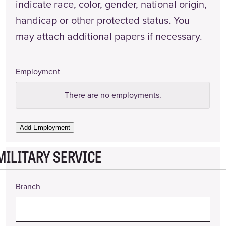
indicate race, color, gender, national origin,
handicap or other protected status. You
may attach additional papers if necessary.
Employment
Employer
There are no
employments.
Name
Employer
Add Employment
Phone
Number
MILITARY SERVICE
Address
Branch
Supervisor
(Name
and
Title)