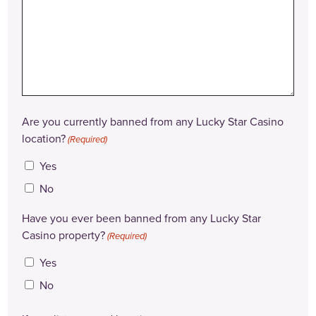
Are you currently banned from any Lucky Star Casino
location?
(Required)
Yes
No
Have you ever been banned from any Lucky Star
Casino property?
(Required)
Yes
No