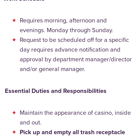
Requires morning, afternoon and
evenings. Monday through Sunday.
Request to be scheduled off for a specific
day requires advance notification and
approval by department manager/director
and/or general manager.
Essential Duties and Responsibilities
Maintain the appearance of casino, inside
and out.
Pick up and empty all trash receptacle