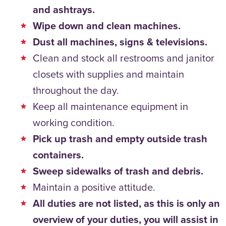
and ashtrays.
Wipe down and clean machines.
Dust all machines, signs & televisions.
Clean and stock all restrooms and janitor
closets with supplies and maintain
throughout the day.
Keep all maintenance equipment in
working condition.
Pick up trash and empty outside trash
containers.
Sweep sidewalks of trash and debris.
Maintain a positive attitude.
All duties are not listed, as this is only an
overview of your duties, you will assist in