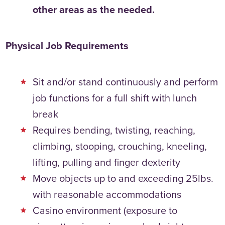
other areas as the needed.
Physical Job Requirements
Sit and/or stand continuously and perform
job functions for a full shift with lunch
break
Requires bending, twisting, reaching,
climbing, stooping, crouching, kneeling,
lifting, pulling and finger dexterity
Move objects up to and exceeding 25lbs.
with reasonable accommodations
Casino environment (exposure to