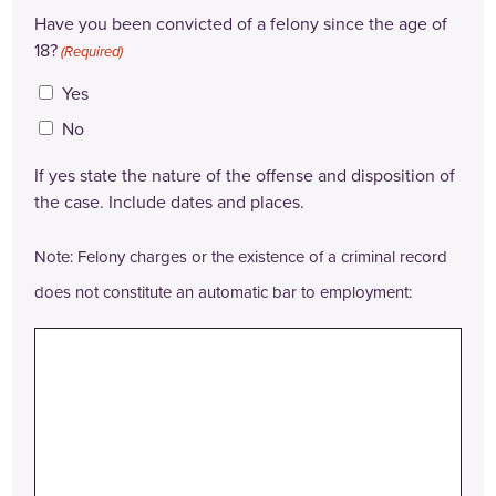
Have you been convicted of a felony since the age of
18?
(Required)
Yes
No
If yes state the nature of the offense and disposition of
the case. Include dates and places.
Note: Felony charges or the existence of a criminal record
does not constitute an automatic bar to employment: