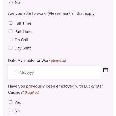
No
Are you able to work: (Please mark all that apply)
Full Time
Part Time
On Call
Day Shift
Date Available for Work
(Required)
MM
slash
Have you previously been employed with Lucky Star
DD
Casinos?
(Required)
slash
Yes
YYYY
No