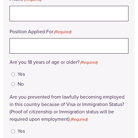
Position Applied For
(Required)
Are you 18 years of age or older?
(Required)
Yes
No
Are you prevented from lawfully becoming employed
in this country because of Visa or Immigration Status?
(Proof of citizenship or Immigration status will be
required upon employment)
(Required)
Yes