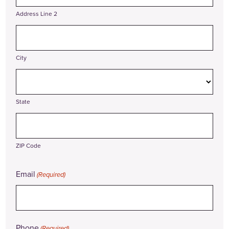
Address Line 2
City
State
ZIP Code
Email
(Required)
Phone
(Required)