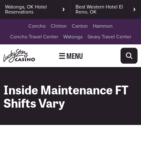
Watonga, OK Hotel
Best Western Hotel El
Reservations
Reno, OK
Concho
Clinton
Canton
Hammon
Concho Travel Center
Watonga
Geary Travel Center
☰ MENU
Inside Maintenance FT
Shifts Vary