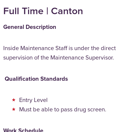
Full Time | Canton
General Description
Inside Maintenance Staff is under the direct
supervision of the Maintenance Supervisor.
Qualification Standards
Entry Level
Must be able to pass drug screen.
Work Schedule