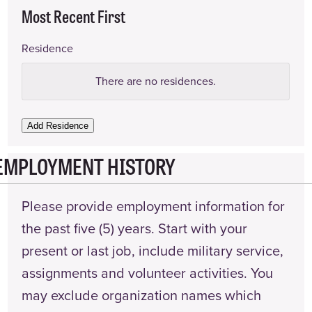
Most Recent First
Residence
Address
There are no
residences.
Landlord
Name
Add Residence
EMPLOYMENT HISTORY
Landlord
Phone
Number
Please provide employment information for
Date
the past five (5) years. Start with your
From
present or last job, include military service,
Date
assignments and volunteer activities. You
To
may exclude organization names which
Actions