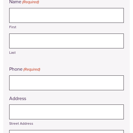
Name
(Required)
First
Last
Phone
(Required)
Address
Street Address