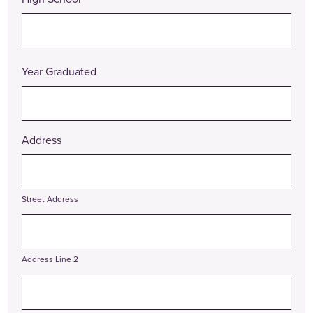
Year Graduated
Address
Street Address
Address Line 2