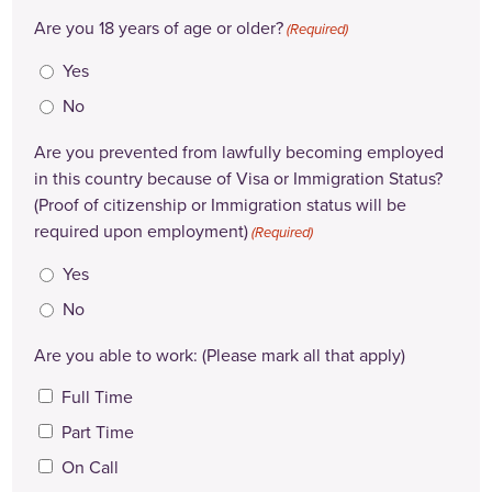
Are you 18 years of age or older?
(Required)
Yes
No
Are you prevented from lawfully becoming employed
in this country because of Visa or Immigration Status?
(Proof of citizenship or Immigration status will be
required upon employment)
(Required)
Yes
No
Are you able to work: (Please mark all that apply)
Full Time
Part Time
On Call