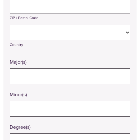
ZIP / Postal Code
Country
Major(s)
Minor(s)
Degree(s)