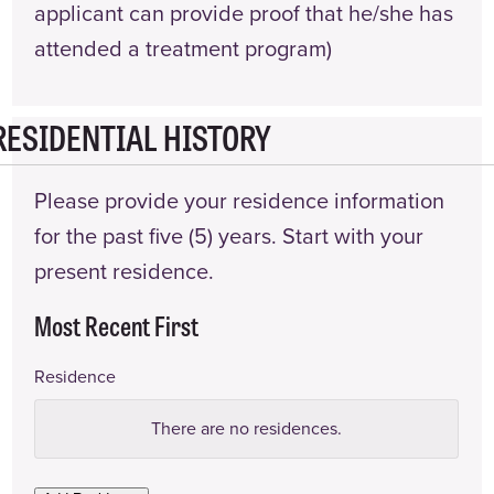
applicant can provide proof that he/she has
attended a treatment program)
RESIDENTIAL HISTORY
Please provide your residence information
for the past five (5) years. Start with your
present residence.
Most Recent First
Residence
Address
There are no
residences.
Landlord