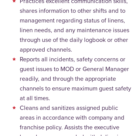
Practices excellent communication skills,
shares information to other shifts and to
management regarding status of linens,
linen needs, and any maintenance issues
through use of the daily logbook or other
approved channels.
Reports all incidents, safety concerns or
guest issues to MOD or General Manager
readily, and through the appropriate
channels to ensure maximum guest safety
at all times.
Cleans and sanitizes assigned public
areas in accordance with company and
franchise policy. Assists the executive