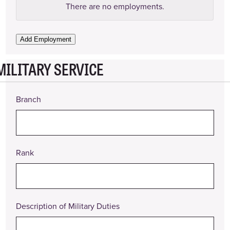
Employer
There are no
employments.
Name
Employer
Add Employment
Phone
Number
MILITARY SERVICE
Address
Branch
Supervisor
(Name
and
Title)
Rank
Position
Title
Pay
Rate
Description of Military Duties
Date