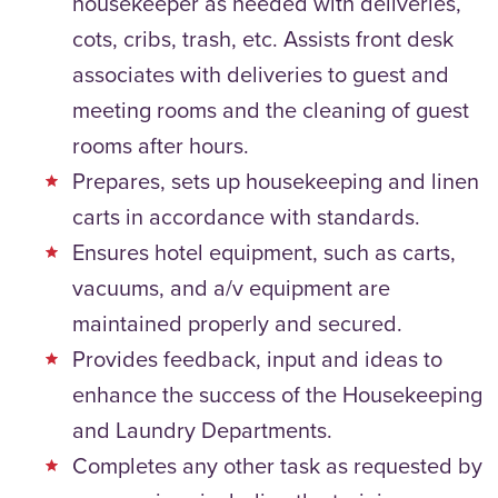
housekeeper as needed with deliveries,
cots, cribs, trash, etc. Assists front desk
associates with deliveries to guest and
meeting rooms and the cleaning of guest
rooms after hours.
Prepares, sets up housekeeping and linen
carts in accordance with standards.
Ensures hotel equipment, such as carts,
vacuums, and a/v equipment are
maintained properly and secured.
Provides feedback, input and ideas to
enhance the success of the Housekeeping
and Laundry Departments.
Completes any other task as requested by