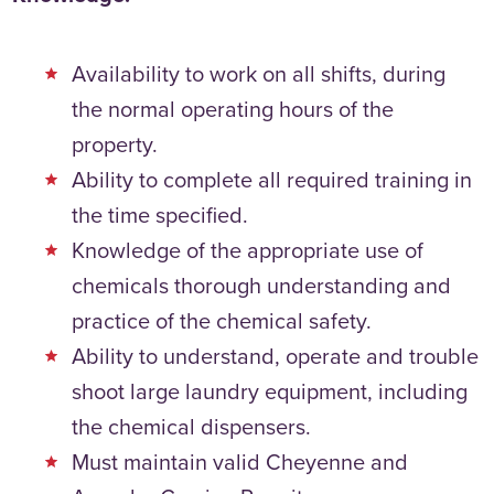
Availability to work on all shifts, during
the normal operating hours of the
property.
Ability to complete all required training in
the time specified.
Knowledge of the appropriate use of
chemicals thorough understanding and
practice of the chemical safety.
Ability to understand, operate and trouble
shoot large laundry equipment, including
the chemical dispensers.
Must maintain valid Cheyenne and