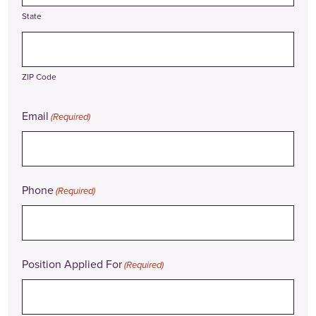
State
ZIP Code
Email
(Required)
Phone
(Required)
Position Applied For
(Required)