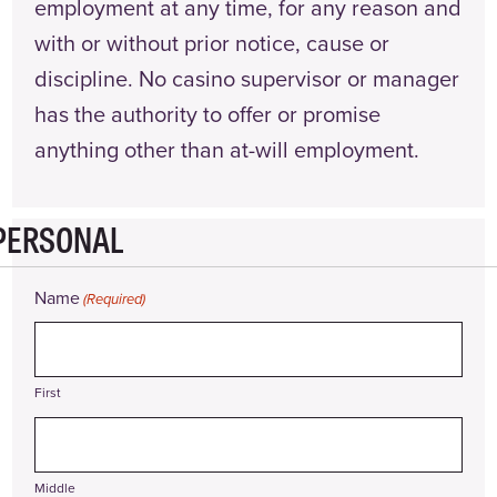
employment at any time, for any reason and
with or without prior notice, cause or
discipline. No casino supervisor or manager
has the authority to offer or promise
anything other than at-will employment.
PERSONAL
Name
(Required)
First
Middle