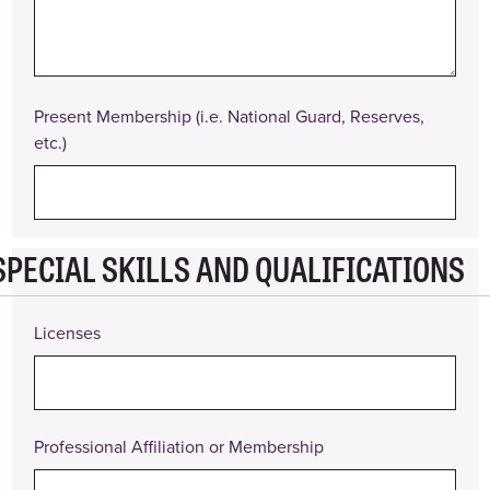
From
Date
To
Present Membership (i.e. National Guard, Reserves,
Description
etc.)
of
Duties
Reason
for
Leaving
SPECIAL SKILLS AND QUALIFICATIONS
Actions
Licenses
Professional Affiliation or Membership