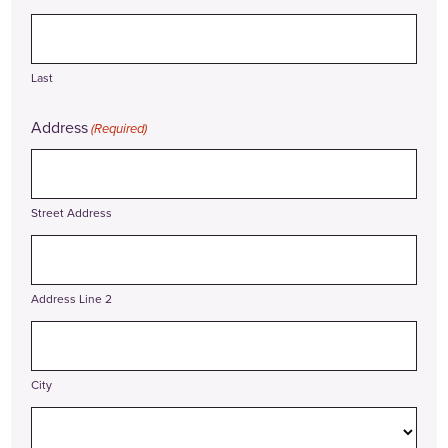
Last
Address
(Required)
Street Address
Address Line 2
City