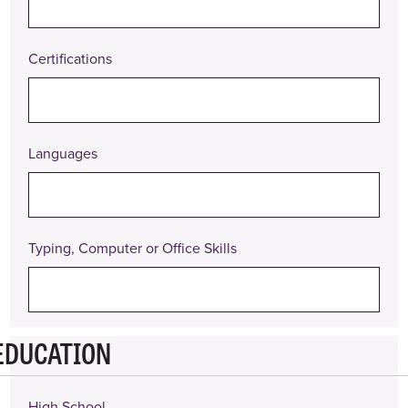
Certifications
Languages
Typing, Computer or Office Skills
EDUCATION
High School