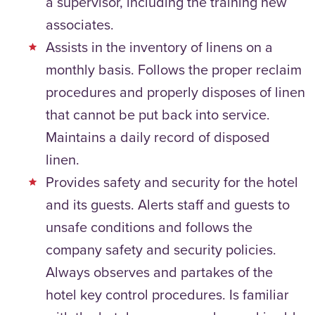
a supervisor, including the training new
associates.
Assists in the inventory of linens on a
monthly basis. Follows the proper reclaim
procedures and properly disposes of linen
that cannot be put back into service.
Maintains a daily record of disposed
linen.
Provides safety and security for the hotel
and its guests. Alerts staff and guests to
unsafe conditions and follows the
company safety and security policies.
Always observes and partakes of the
hotel key control procedures. Is familiar