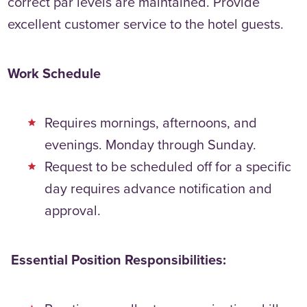
correct par levels are maintained. Provide
excellent customer service to the hotel guests.
Work Schedule
Requires mornings, afternoons, and
evenings. Monday through Sunday.
Request to be scheduled off for a specific
day requires advance notification and
approval.
Essential Position Responsibilities: