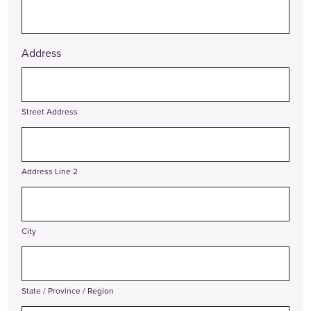
Address
Street Address
Address Line 2
City
State / Province / Region