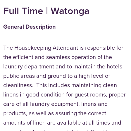
Full Time | Watonga
General Description
The Housekeeping Attendant is responsible for
the efficient and seamless operation of the
laundry department and to maintain the hotels
public areas and ground to a high level of
cleanliness. This includes maintaining clean
linens in good condition for guest rooms, proper
care of all laundry equipment, linens and
products, as well as assuring the correct
amounts of linen are available at all times and