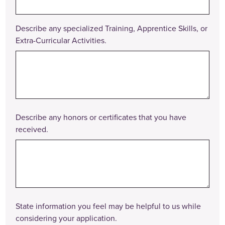
Describe any specialized Training, Apprentice Skills, or
Extra-Curricular Activities.
Describe any honors or certificates that you have
received.
State information you feel may be helpful to us while
considering your application.