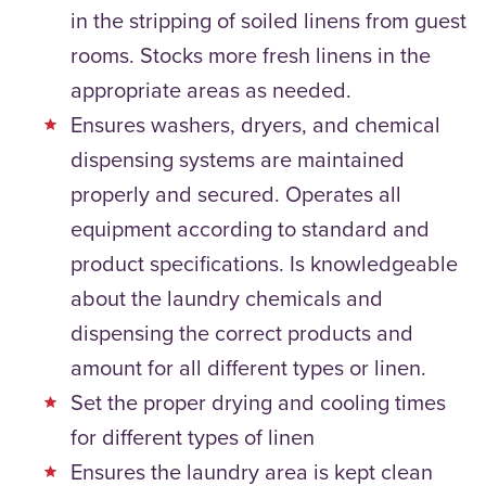
in the stripping of soiled linens from guest
rooms. Stocks more fresh linens in the
appropriate areas as needed.
Ensures washers, dryers, and chemical
dispensing systems are maintained
properly and secured. Operates all
equipment according to standard and
product specifications. Is knowledgeable
about the laundry chemicals and
dispensing the correct products and
amount for all different types or linen.
Set the proper drying and cooling times
for different types of linen
Ensures the laundry area is kept clean