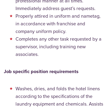
professional manner at all times.
Immediately address guest’s requests.
Properly attired in uniform and nametag,
in accordance with franchise and
company uniform policy.
Completes any other task requested by a
supervisor, including training new
associates.
Job specific position requirements
Washes, dries, and folds the hotel linens
according to the specifications of the
laundry equipment and chemicals. Assists