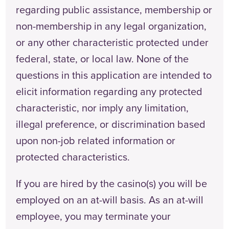
regarding public assistance, membership or
non-membership in any legal organization,
or any other characteristic protected under
federal, state, or local law. None of the
questions in this application are intended to
elicit information regarding any protected
characteristic, nor imply any limitation,
illegal preference, or discrimination based
upon non-job related information or
protected characteristics.
If you are hired by the casino(s) you will be
employed on an at-will basis. As an at-will
employee, you may terminate your