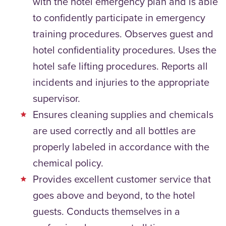
with the hotel emergency plan and is able
to confidently participate in emergency
training procedures. Observes guest and
hotel confidentiality procedures. Uses the
hotel safe lifting procedures. Reports all
incidents and injuries to the appropriate
supervisor.
Ensures cleaning supplies and chemicals
are used correctly and all bottles are
properly labeled in accordance with the
chemical policy.
Provides excellent customer service that
goes above and beyond, to the hotel
guests. Conducts themselves in a