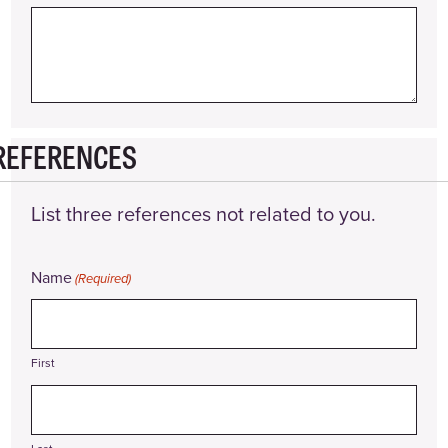
REFERENCES
List three references not related to you.
Name
(Required)
First