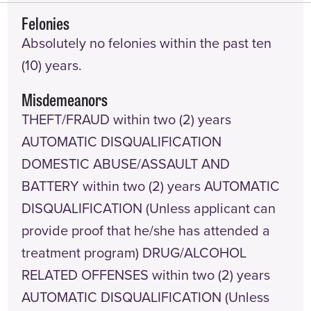
Felonies
Absolutely no felonies within the past ten
(10) years.
Misdemeanors
THEFT/FRAUD within two (2) years
AUTOMATIC DISQUALIFICATION
DOMESTIC ABUSE/ASSAULT AND
BATTERY within two (2) years AUTOMATIC
DISQUALIFICATION (Unless applicant can
provide proof that he/she has attended a
treatment program) DRUG/ALCOHOL
RELATED OFFENSES within two (2) years
AUTOMATIC DISQUALIFICATION (Unless