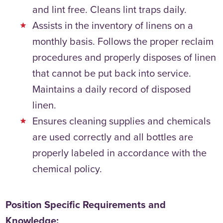
and lint free. Cleans lint traps daily.
Assists in the inventory of linens on a
monthly basis. Follows the proper reclaim
procedures and properly disposes of linen
that cannot be put back into service.
Maintains a daily record of disposed
linen.
Ensures cleaning supplies and chemicals
are used correctly and all bottles are
properly labeled in accordance with the
chemical policy.
Position Specific Requirements and
Knowledge: