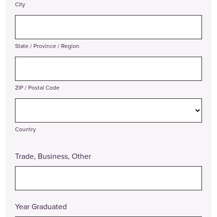
City
State / Province / Region
ZIP / Postal Code
Country
Trade, Business, Other
Year Graduated