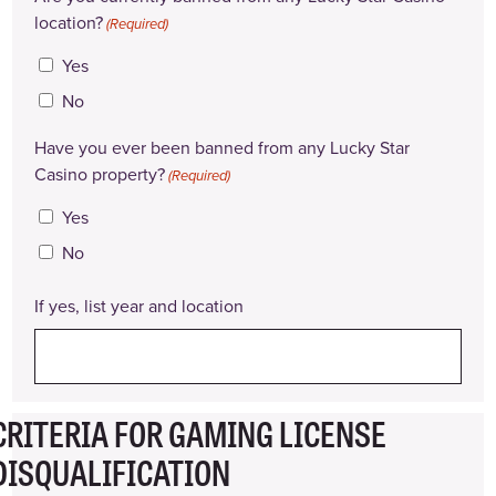
location?
(Required)
Yes
No
Have you ever been banned from any Lucky Star
Casino property?
(Required)
Yes
No
If yes, list year and location
CRITERIA FOR GAMING LICENSE
DISQUALIFICATION