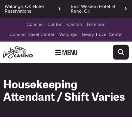
Watonga, OK Hotel
Best Western Hotel El
Reservations
Reno, OK
Concho
Clinton
Canton
Hammon
Concho Travel Center
Watonga
Geary Travel Center
☰ MENU
Housekeeping
Attendant / Shift Varies