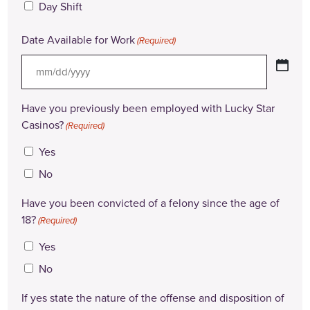
Day Shift
Date Available for Work
(Required)
MM
slash
Have you previously been employed with Lucky Star
DD
Casinos?
(Required)
slash
Yes
YYYY
No
Have you been convicted of a felony since the age of
18?
(Required)
Yes
No
If yes state the nature of the offense and disposition of