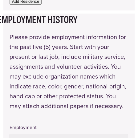
Name
Add Residence
EMPLOYMENT HISTORY
Landlord
Phone
Number
Please provide employment information for
Date
the past five (5) years. Start with your
From
present or last job, include military service,
Date
assignments and volunteer activities. You
To
may exclude organization names which
Actions
indicate race, color, gender, national origin,
handicap or other protected status. You
may attach additional papers if necessary.
Employment