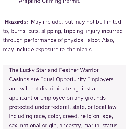
Arapaho Gaming Permit.
Hazards:
May include, but may not be limited
to, burns, cuts, slipping, tripping, injury incurred
through performance of physical labor. Also,
may include exposure to chemicals.
The Lucky Star and Feather Warrior
Casinos are Equal Opportunity Employers
and will not discriminate against an
applicant or employee on any grounds
protected under federal, state, or local law
including race, color, creed, religion, age,
sex, national origin, ancestry, marital status