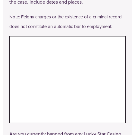
the case. Include dates and places.
Note: Felony charges or the existence of a criminal record
does not constitute an automatic bar to employment:
Are you currently banned from any Lucky Star Casino